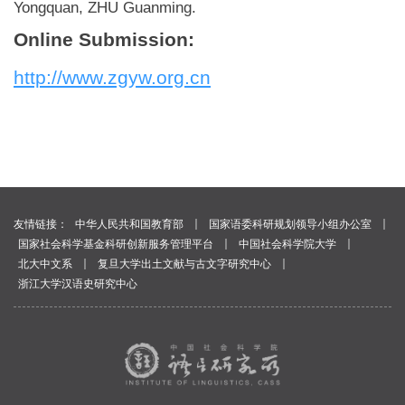
Yongquan, ZHU Guanming.
Online Submission:
http://www.zgyw.org.cn
｜
｜
友情链接：
中华人民共和国教育部
国家语委科研规划领导小组办公室
｜
｜
国家社会科学基金科研创新服务管理平台
中国社会科学院大学
｜
｜
北大中文系
复旦大学出土文献与古文字研究中心
浙江大学汉语史研究中心