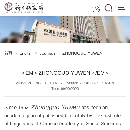
中文
首页
English
Journals
ZHONGGUO YUWEN
>
>
>
＜EM＞ZHONGGUO YUWEN＜/EM＞
Author: ZHONGGUO YUWEN
Source: ZHONGGUO YUWEN
Time: 09/20/2023
Zhongguo Yuwen
Since 1952,
has been an
academic journal published bimonthly by The Institute
of Linguistics of Chinese Academy of Social Sciences.