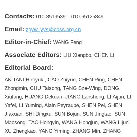
Contacts:
010-85195391, 010-65125849
Email:
zgyw_yys@cass.org.cn
Editor-in-Chief:
WANG Feng
Associate Editors:
LIU Xiangbo, CHEN Li
Editorial Board:
AKITANI Hiroyuki, CAO Zhiyun, CHEN Ping, CHEN
Zhongmin, CHU Taisong, TANG Sze-Wing, DONG
Xiufang, HUANG Dekuan, JIANG Lansheng, LI Aijun, LI
Yafei, LI Yuming, Alain Peyraube, SHEN Pei, SHEN
Jiaxuan, SHI Dingxu, SUN Bojun, SUN Jingtao, SUN
Maosong, TAO Hongyin, WANG Hongjun, WANG Lijun,
XU Zhengkao, YANG Yiming, ZHANG Min, ZHANG