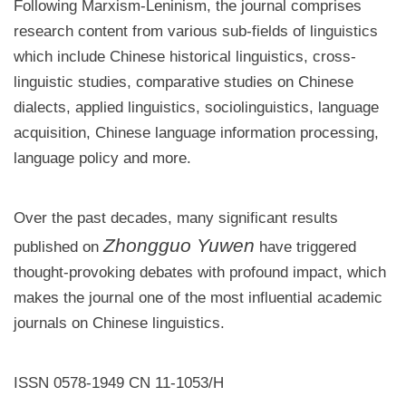
Following Marxism-Leninism, the journal comprises
research content from various sub-fields of linguistics
which include Chinese historical linguistics, cross-
linguistic studies, comparative studies on Chinese
dialects, applied linguistics, sociolinguistics, language
acquisition, Chinese language information processing,
language policy and more.
Over the past decades, many significant results
Zhongguo Yuwen
published on
have triggered
thought-provoking debates with profound impact, which
makes the journal one of the most influential academic
journals on Chinese linguistics.
ISSN 0578-1949 CN 11-1053/H