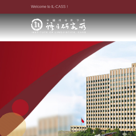
Welcome to IL-CASS！