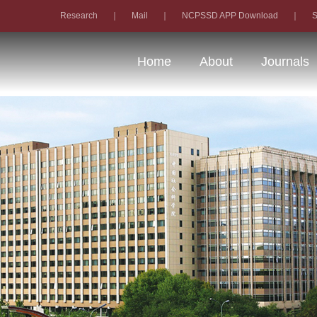
Research
｜
Mail
｜
NCPSSD APP Download
｜
S
Home
About
Journals