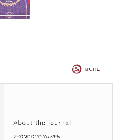
MORE
About the journal
ZHONGGUO YUWEN