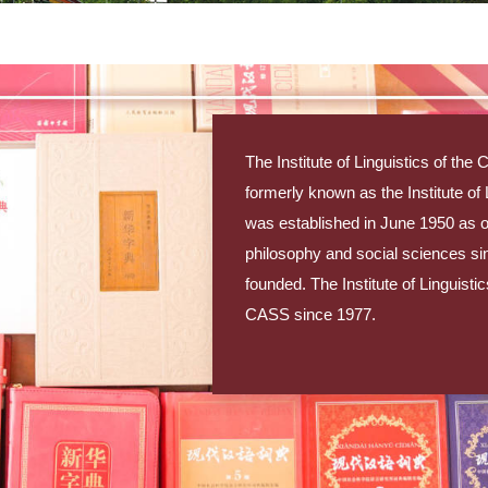
The Institute of Linguistics of t
formerly known as the Institute o
was established in June 1950 as one 
philosophy and social sciences s
founded. The Institute of Linguisti
CASS since 1977.