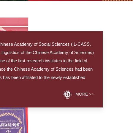
he Chinese Academy of Social Sciences (IL-CASS,
f Linguistics of the Chinese Academy of Sciences)
of the first research institutes in the field of
ince the Chinese Academy of Sciences had been
cs has been affiliated to the newly established
MORE
>>