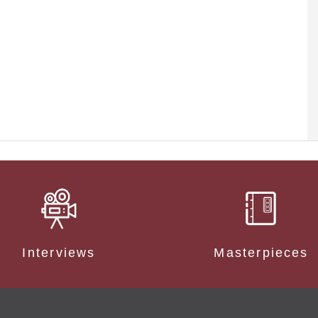
Interviews
Masterpieces