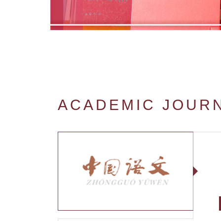
ACADEMIC JOUR