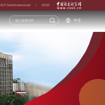
SCP Submit manuscript
｜
NSSD
中文