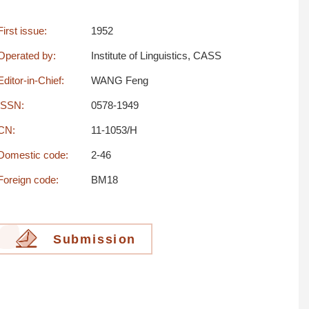
First issue:
1952
Operated by:
Institute of Linguistics, CASS
Editor-in-Chief:
WANG Feng
ISSN:
0578-1949
CN:
11-1053/H
Domestic code:
2-46
Foreign code:
BM18
Submission