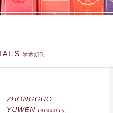
NALS
学术期刊
ZHONGGUO
YUWEN
（Bimonthly）