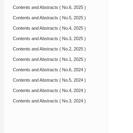
Contents and Abstracts ( No.6, 2025 )
Contents and Abstracts ( No.5, 2025 )
Contents and Abstracts ( No.4, 2025 )
Contents and Abstracts ( No.3, 2025 )
Contents and Abstracts ( No.2, 2025 )
Contents and Abstracts ( No.1, 2025 )
Contents and Abstracts ( No.6, 2024 )
Contents and Abstracts ( No.5, 2024 )
Contents and Abstracts ( No.4, 2024 )
Contents and Abstracts ( No.3, 2024 )
Contents and Abstracts ( No.2, 2024 )