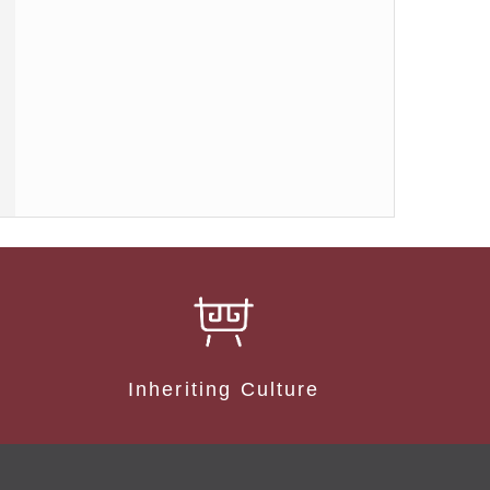
Inheriting Culture