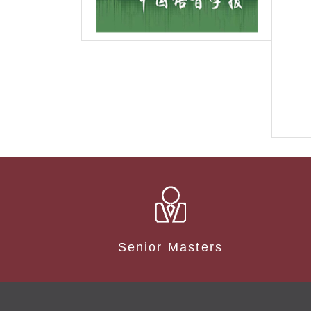
Senior Masters